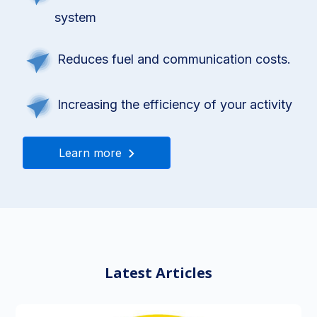
system
Reduces fuel and communication costs.
Increasing the efficiency of your activity
Learn more
Latest Articles