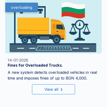
overloading
14-01-2026
Fines for Overloaded Trucks.
A new system detects overloaded vehicles in real
time and imposes fines of up to BGN 4,000.
View all