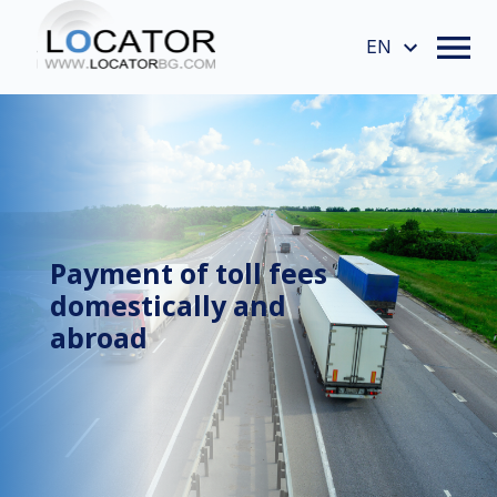
EN
Payment of toll fees
domestically and
abroad