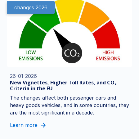
changes 2026
26-01-2026
New Vignettes, Higher Toll Rates, and CO₂
Criteria in the EU
The changes affect both passenger cars and
heavy goods vehicles, and in some countries, they
are the most significant in a decade.
Learn more