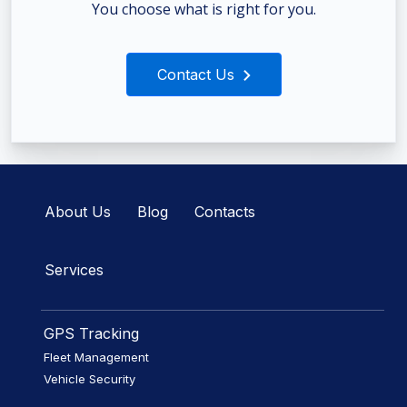
You choose what is right for you.
Contact Us
About Us
Blog
Contacts
Services
GPS Tracking
Fleet Management
Vehicle Security