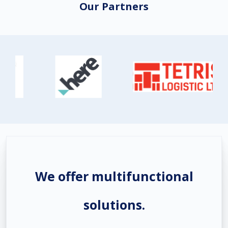
Our Partners
We offer multifunctional
solutions.