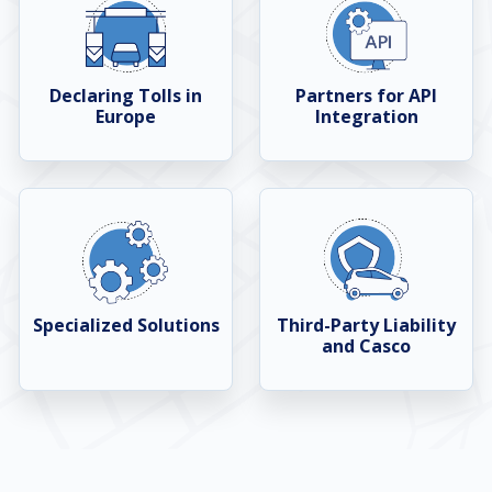
Declaring Tolls in
Partners for API
Europe
Integration
Specialized Solutions
Third-Party Liability
and Casco