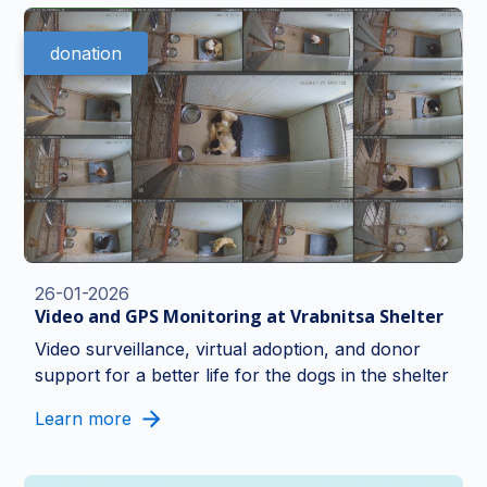
donation
26-01-2026
Video and GPS Monitoring at Vrabnitsa Shelter
Video surveillance, virtual adoption, and donor
support for a better life for the dogs in the shelter
Learn more