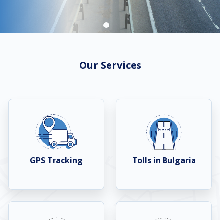
Our Services
GPS Tracking
Tolls in Bulgaria