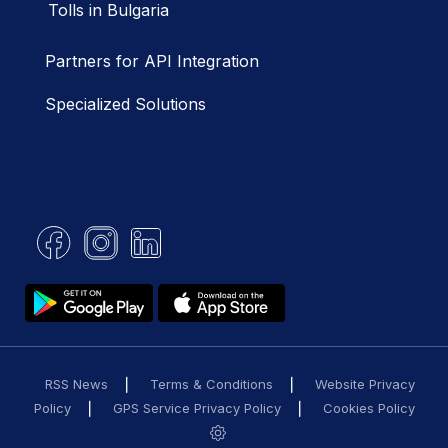
Tolls in Bulgaria
Partners for API Integration
Specialized Solutions
RSS News
Terms & Conditions
Website Privacy
Policy
GPS Service Privacy Policy
Cookies Policy