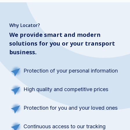
Why Locator?
We provide smart and modern
solutions for you or your transport
business.
Protection of your personal information
High quality and competitive prices
Protection for you and your loved ones
Continuous access to our tracking