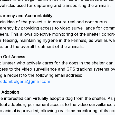
 vehicles used for capturing and transporting the animals.
arency and Accountability
in idea of the project is to ensure real and continuous
arency by providing access to video surveillance for comm
eers. This allows objective monitoring of the shelter condit
r feeding, maintaining hygiene in the kennels, as well as wa
es and the overall treatment of the animals.
o Get Access
lunteer who actively cares for the dogs in the shelter can
cess to the video surveillance and GPS tracking systems b
g a request to the following email address:
eedombulgaria@gmail.com
l Adoption
 interested can virtually adopt a dog from the shelter. As 
rtual adoption, permanent access to the video surveillance 
ic animal is provided, allowing real-time monitoring of its co