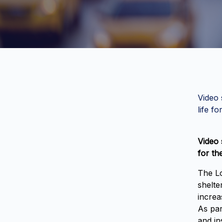
Video 
life fo
Video 
for th
The Lo
shelte
increa
As par
and in