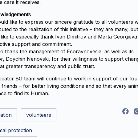
e care it receives.
wledgements
ld like to express our sincere gratitude to all volunteers 
buted to the realization of this initiative – they are many, bu
like to especially thank Ivan Dimitrov and Marta Georgieva
active support and commitment.
o thank the management of Ecoravnovesie, as well as its
or, Doychin Nenovski, for their willingness to support chan
at greater transparency and public trust.
cator BG team will continue to work in support of our fou
 friends – for better living conditions and so that every ani
ce to find its Human.
ation
volunteers
mal protection