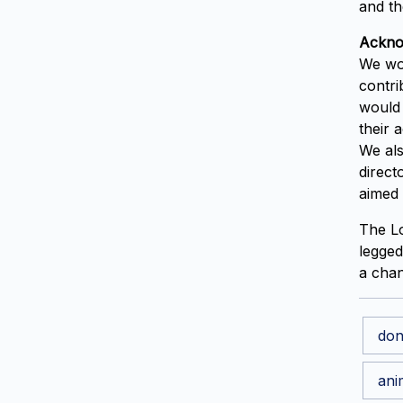
and th
Ackno
We wou
contri
would 
their 
We als
direct
aimed 
The Lo
legged
a chan
don
ani