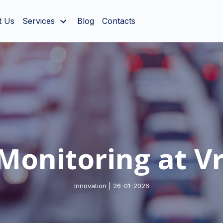
t Us
Services
Blog
Contacts
Monitoring at Vr
Innovation | 26-01-2026