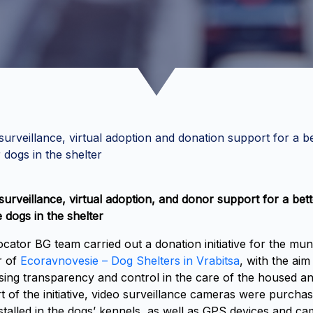
surveillance, virtual adoption and donation support for a be
r dogs in the shelter
surveillance, virtual adoption, and donor support for a bette
e dogs in the shelter
cator BG team carried out a donation initiative for the mun
r of
Ecoravnovesie – Dog Shelters in Vrabitsa
, with the aim
sing transparency and control in the care of the housed an
t of the initiative, video surveillance cameras were purcha
stalled in the dogs’ kennels, as well as GPS devices and c