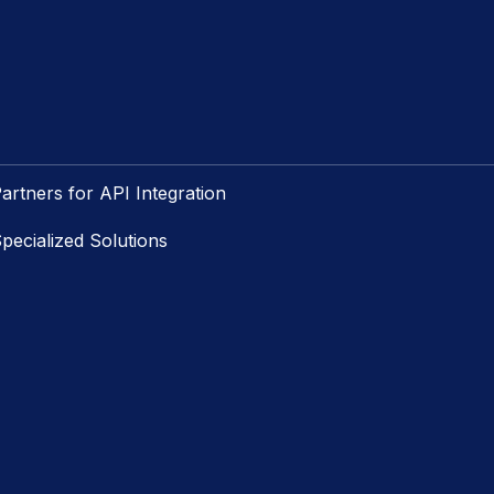
artners for API Integration
pecialized Solutions