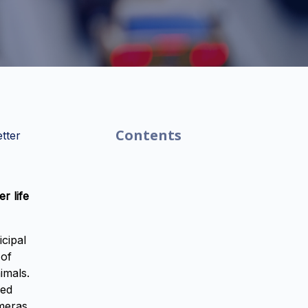
Contents
tter
r life
icipal
 of
imals.
sed
ameras