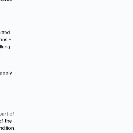
itted
ions –
lking
 apply
y
part of
of the
ndition