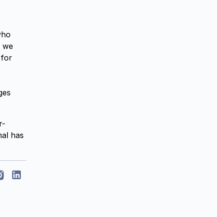
who
t we
 for
ges
r-
mal has