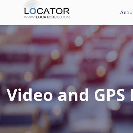
Abou
Video and GPS 