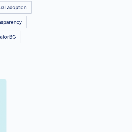
tual adoption
nsparency
atorBG