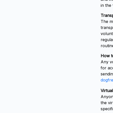
in the
Transp
The ma
transp
volunt
regula
routin
How t
Any vo
for ac
sendin
dogfr
Virtua
Anyone
the vi
specif