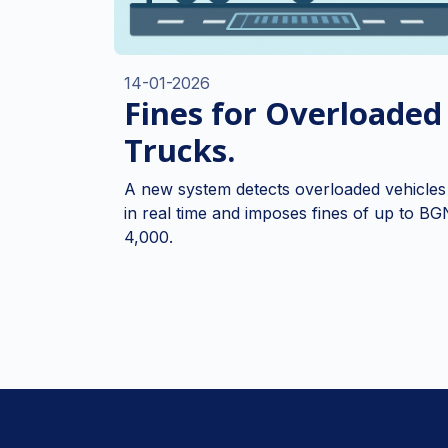
14-01-2026
Fines for Overloaded
Trucks.
A new system detects overloaded vehicles
in real time and imposes fines of up to BG
4,000.