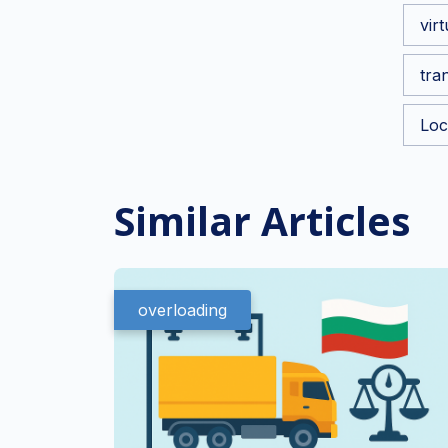
vir
tra
Loc
Similar Articles
overloading