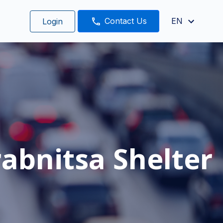
Contact Us
EN
Login
abnitsa Shelter