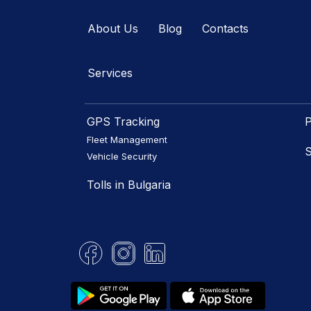
About Us
Blog
Contacts
Services
GPS Tracking
P
Fleet Management
S
Vehicle Security
Tolls in Bulgaria