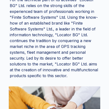
BG" Ltd. relies on the strong skills of the
experienced team of professionals working in
"Finite Software Systems" Ltd. Using the know-
how of an established brand like "Finite
Software Systems" Ltd., a leader in the field of
information technology, "Locator BG" Ltd.
continues the tradition by conquering a new
market niche in the area of GPS tracking
systems, fleet management and personal
security. Led by its desire to offer better
solutions to the market, "Locator BG" Ltd. aims
at the creation of innovative and multifunctional
products specific to this sector.