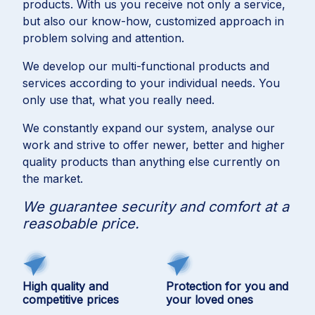
products. With us you receive not only a service,
but also our know-how, customized approach in
problem solving and attention.
We develop our multi-functional products and
services according to your individual needs. You
only use that, what you really need.
We constantly expand our system, analyse our
work and strive to offer newer, better and higher
quality products than anything else currently on
the market.
We guarantee security and comfort at a
reasobable price.
High quality and
Protection for you and
competitive prices
your loved ones