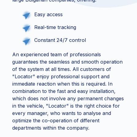
Easy access
Real-time tracking
Constant 24/7 control
An experienced team of professionals
guarantees the seamless and smooth operation
of the system at all times. All customers of
"Locator" enjoy professional support and
immediate reaction when this is required. In
combination to the fast and easy installation,
which does not involve any permanent changes
in the vehicle, "Locator" is the right choice for
every manager, who wants to analyse and
optimize the co-operation of different
departments within the company.