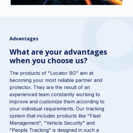
Advantages
What are your advantages
when you choose us?
The products of "Locator BG" aim at
becoming your most reliable partner and
protector. They are the result of an
experienced team constantly working to
improve and customize them according to
your individual requirements. Our tracking
system that includes products like "Fleet
Management", "Vehicle Security" and
"People Tracking" is designed in such a