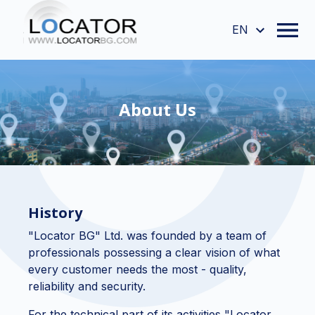
EN
About Us
History
"Locator BG" Ltd. was founded by a team of
professionals possessing a clear vision of what
every customer needs the most - quality,
reliability and security.
For the technical part of its activities "Locator