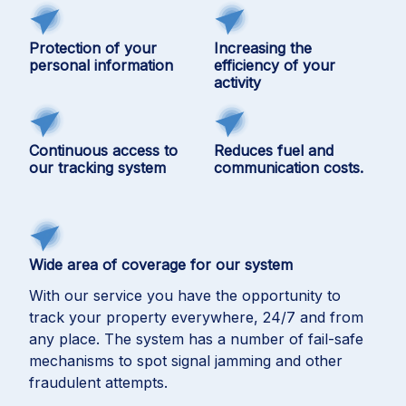
Protection of your
Increasing the
personal information
efficiency of your
activity
Continuous access to
Reduces fuel and
our tracking system
communication costs.
Wide area of coverage for our system
With our service you have the opportunity to
track your property everywhere, 24/7 and from
any place. The system has a number of fail-safe
mechanisms to spot signal jamming and other
fraudulent attempts.