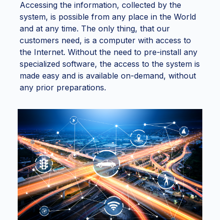
Accessing the information, collected by the
system, is possible from any place in the World
and at any time. The only thing, that our
customers need, is a computer with access to
the Internet. Without the need to pre-install any
specialized software, the access to the system is
made easy and is available on-demand, without
any prior preparations.