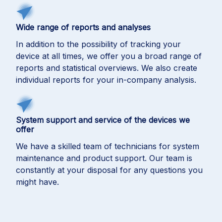
Wide range of reports and analyses
In addition to the possibility of tracking your
device at all times, we offer you a broad range of
reports and statistical overviews. We also create
individual reports for your in-company analysis.
System support and service of the devices we
offer
We have a skilled team of technicians for system
maintenance and product support. Our team is
constantly at your disposal for any questions you
might have.