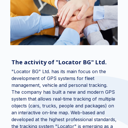
The activity of "Locator BG" Ltd.
"Locator BG" Ltd. has its main focus on the
development of GPS systems for fleet
management, vehicle and personal tracking.
The company has built a new and modern GPS
system that allows real-time tracking of multiple
objects (cars, trucks, people and packages) on
an interactive on-line map. Web-based and
developed at the highest professional standards,
the tracking system "Locator" is emerging as a