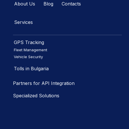
About Us
Blog
Contacts
Services
GPS Tracking
Fleet Management
Vehicle Security
Tolls in Bulgaria
Partners for API Integration
Specialized Solutions