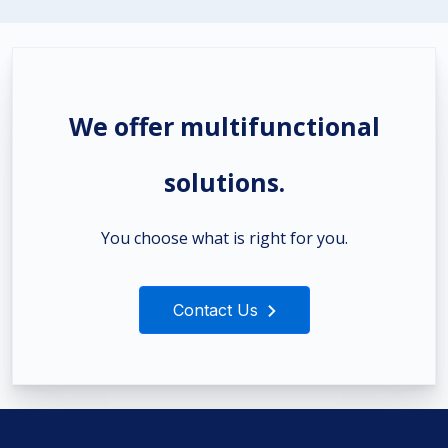
We offer multifunctional
solutions.
You choose what is right for you.
Contact Us