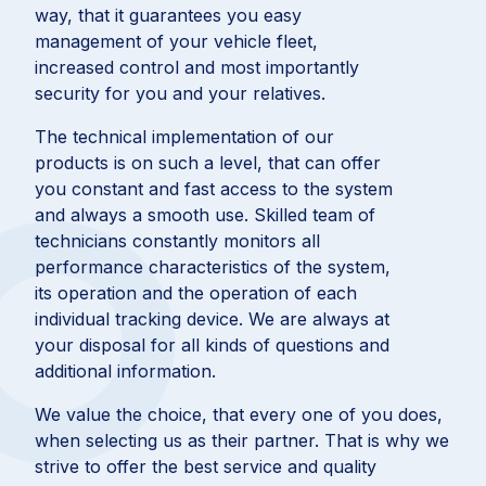
way, that it guarantees you easy
management of your vehicle fleet,
increased control and most importantly
security for you and your relatives.
The technical implementation of our
products is on such a level, that can offer
you constant and fast access to the system
and always a smooth use. Skilled team of
technicians constantly monitors all
performance characteristics of the system,
its operation and the operation of each
individual tracking device. We are always at
your disposal for all kinds of questions and
additional information.
We value the choice, that every one of you does,
when selecting us as their partner. That is why we
strive to offer the best service and quality