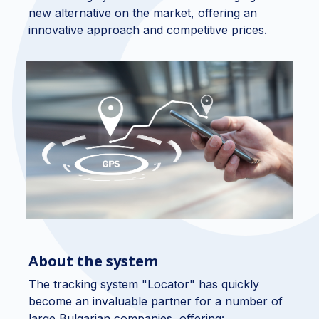
new alternative on the market, offering an
innovative approach and competitive prices.
About the system
The tracking system "Locator" has quickly
become an invaluable partner for a number of
large Bulgarian companies, offering: