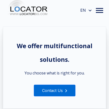
EN
We offer multifunctional
solutions.
You choose what is right for you.
Contact Us