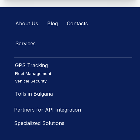
About Us
Blog
Contacts
Services
GPS Tracking
Fleet Management
Vehicle Security
Tolls in Bulgaria
Partners for API Integration
Specialized Solutions