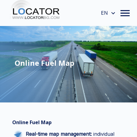
EN
Online Fuel Map
Online Fuel Map
Real-time map management:
individual