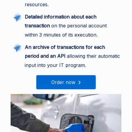
resources.
Detailed information about each
transaction
on the personal account
within 3 minutes of its execution.
An archive of transactions for each
period and an API
allowing their automatic
input into your IT program.
Order now