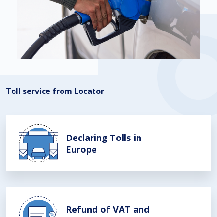
Toll service from Locator
Declaring Tolls in
Europe
Refund of VAT and