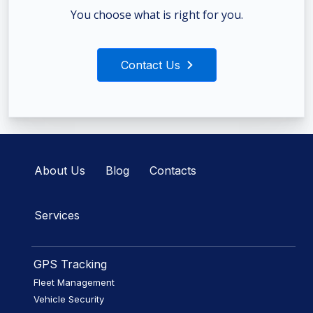
You choose what is right for you.
Contact Us
About Us
Blog
Contacts
Services
GPS Tracking
Fleet Management
Vehicle Security