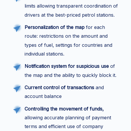
limits allowing transparent coordination of
drivers at the best-priced petrol stations.
Personalization of the map
for each
route: restrictions on the amount and
types of fuel, settings for countries and
individual stations.
Notification system for suspicious use
of
the map and the ability to quickly block it.
Current control of transactions
and
account balance
Controlling the movement of funds,
allowing accurate planning of payment
terms and efficient use of company