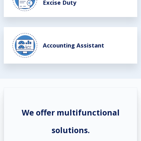
Excise Duty
Accounting Assistant
We offer multifunctional
solutions.