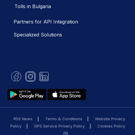
Tolls in Bulgaria
Partners for API Integration
Specialized Solutions
RSS News
Terms & Conditions
Website Privacy
Policy
GPS Service Privacy Policy
Cookies Policy